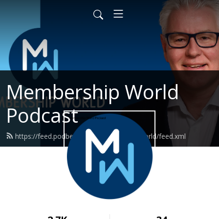
Membership World
Podcast
https://feed.podbean.com/membershipworld/feed.xml