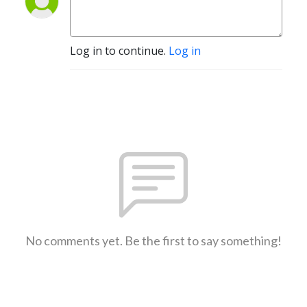
Log in to continue.
Log in
No comments yet. Be the first to say something!