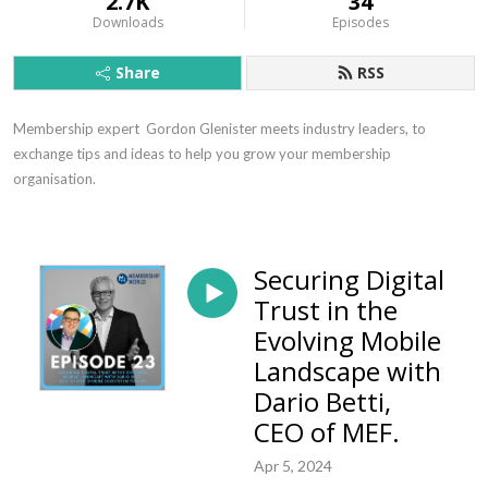
2.7K
34
Downloads
Episodes
Share
RSS
Membership expert  Gordon Glenister meets industry leaders, to 
exchange tips and ideas to help you grow your membership 
organisation.
Securing Digital
Trust in the
Evolving Mobile
Landscape with
Dario Betti,
CEO of MEF.
Apr 5, 2024