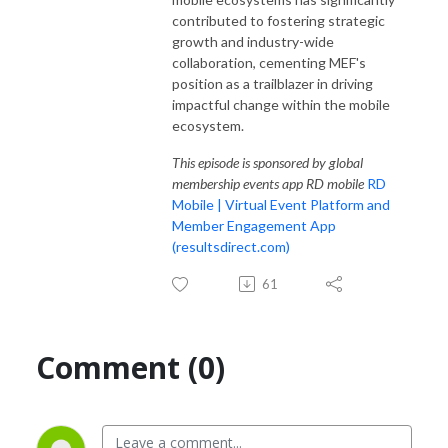
contributed to fostering strategic
growth and industry-wide
collaboration, cementing MEF's
position as a trailblazer in driving
impactful change within the mobile
ecosystem.
This episode is sponsored by global
membership events app RD mobile
RD
Mobile | Virtual Event Platform and
Member Engagement App
(resultsdirect.com)
61
Comment (0)