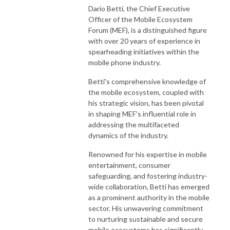
Dario Betti, the Chief Executive
Officer of the Mobile Ecosystem
Forum (MEF), is a distinguished figure
with over 20 years of experience in
spearheading initiatives within the
mobile phone industry.
Betti's comprehensive knowledge of
the mobile ecosystem, coupled with
his strategic vision, has been pivotal
in shaping MEF's influential role in
addressing the multifaceted
dynamics of the industry.
Renowned for his expertise in mobile
entertainment, consumer
safeguarding, and fostering industry-
wide collaboration, Betti has emerged
as a prominent authority in the mobile
sector. His unwavering commitment
to nurturing sustainable and secure
mobile ecosystems has significantly